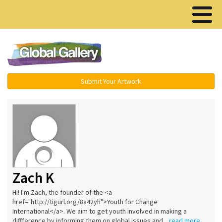
Menu ▾
Submit Your Artwork
Zach K
Hi! I'm Zach, the founder of the <a
href="http://tigurl.org/8a42yh">Youth for Change
International</a>. We aim to get youth involved in making a
diffference by informing them on global issues and...
read more