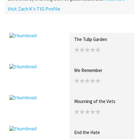
Visit Zach K's TIG Profile
Recent Posts
Collections (0)
Artwork
The Tulip Garden
We Remember
Mourning of the Vets
End the Hate