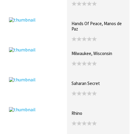
Hands Of Peace, Manos de
Paz
Milwaukee, Wisconsin
Saharan Secret
Rhino