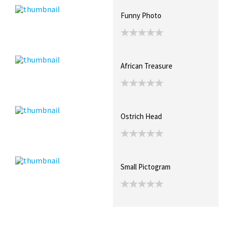
Funny Photo
African Treasure
Ostrich Head
Small Pictogram