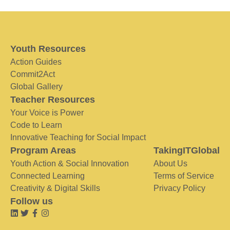
Youth Resources
Action Guides
Commit2Act
Global Gallery
Teacher Resources
Your Voice is Power
Code to Learn
Innovative Teaching for Social Impact
Program Areas
TakingITGlobal
Youth Action & Social Innovation
About Us
Connected Learning
Terms of Service
Creativity & Digital Skills
Privacy Policy
Follow us