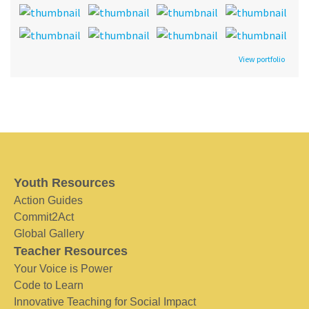
View portfolio
Youth Resources
Action Guides
Commit2Act
Global Gallery
Teacher Resources
Your Voice is Power
Code to Learn
Innovative Teaching for Social Impact