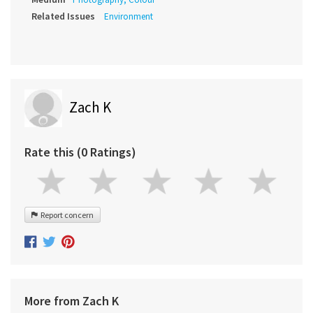
Related Issues
Environment
Zach K
Rate this (0 Ratings)
Report concern
More from Zach K