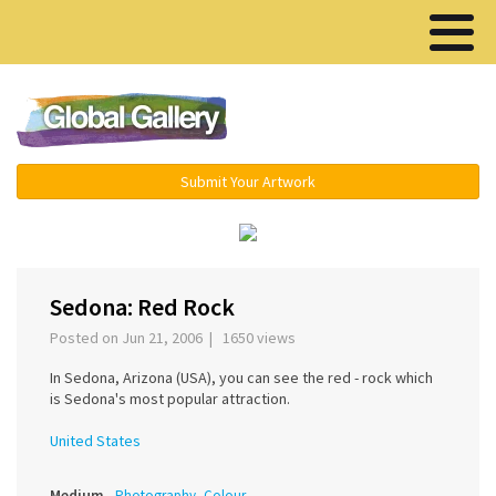
Menu ▾
Submit Your Artwork
‹
›
Sedona: Red Rock
Posted on Jun 21, 2006 | 1650 views
In Sedona, Arizona (USA), you can see the red - rock which
is Sedona's most popular attraction.
United States
Medium
Photography, Colour