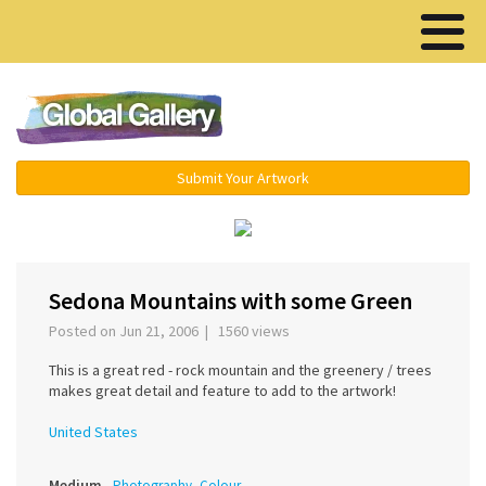
Menu ▾
Submit Your Artwork
‹
›
Sedona Mountains with some Green
Posted on Jun 21, 2006 | 1560 views
This is a great red - rock mountain and the greenery / trees
makes great detail and feature to add to the artwork!
United States
Medium
Photography, Colour