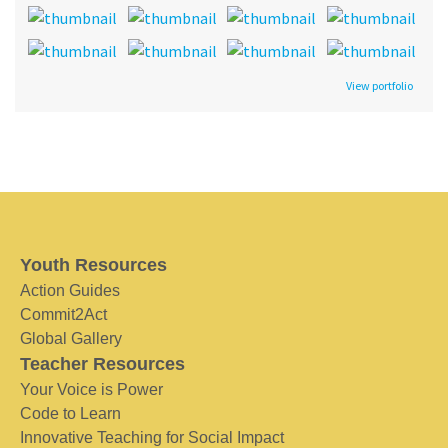
View portfolio
Youth Resources
Action Guides
Commit2Act
Global Gallery
Teacher Resources
Your Voice is Power
Code to Learn
Innovative Teaching for Social Impact