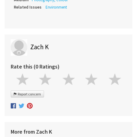
Related Issues
Environment
Zach K
Rate this (0 Ratings)
Report concern
More from Zach K