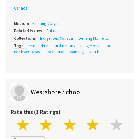
Canada
Medium
Painting, Acrylic
Related Issues
Culture
Collections
Indigenous Canada
Defining Moments
Tags
bear
drum
first nations
indigenous
pacific
northwest coast
traditional
painting
youth
Westshore School
Rate this (1 Ratings)