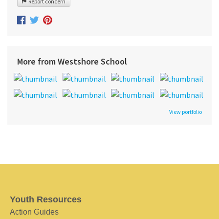
Report concern
More from Westshore School
View portfolio
Youth Resources
Action Guides