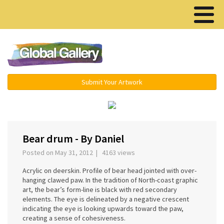
Menu ▾
Submit Your Artwork
‹
›
Bear drum - By Daniel
Posted on May 31, 2012 | 4163 views
Acrylic on deerskin. Profile of bear head jointed with over-
hanging clawed paw. In the tradition of North-coast graphic
art, the bear’s form-line is black with red secondary
elements. The eye is delineated by a negative crescent
indicating the eye is looking upwards toward the paw,
creating a sense of cohesiveness.