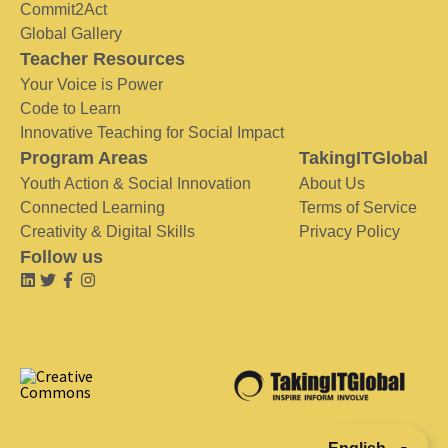
Commit2Act
Global Gallery
Teacher Resources
Your Voice is Power
Code to Learn
Innovative Teaching for Social Impact
Program Areas
TakingITGlobal
Youth Action & Social Innovation
About Us
Connected Learning
Terms of Service
Creativity & Digital Skills
Privacy Policy
Follow us