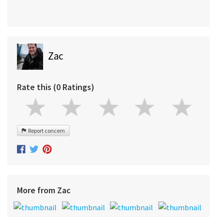
Zac
Rate this (0 Ratings)
Report concern
More from Zac