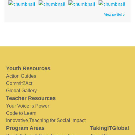
View portfolio
Youth Resources
Action Guides
Commit2Act
Global Gallery
Teacher Resources
Your Voice is Power
Code to Learn
Innovative Teaching for Social Impact
Program Areas
TakingITGlobal