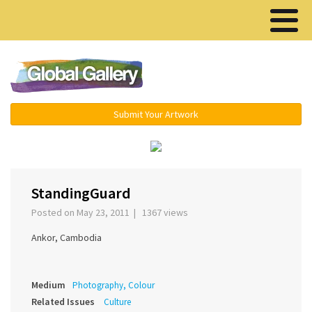
Menu ▾
Submit Your Artwork
‹
›
StandingGuard
Posted on May 23, 2011 | 1367 views
Ankor, Cambodia
Medium
Photography, Colour
Related Issues
Culture