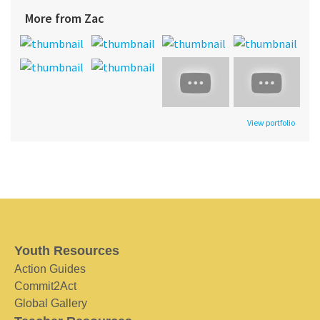
More from Zac
View portfolio
Youth Resources
Action Guides
Commit2Act
Global Gallery