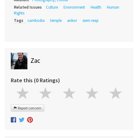
Related Issues
Culture
Environment
Health
Human
Rights
Tags
cambodia
temple
ankor
siem reap
Zac
Rate this (0 Ratings)
Report concern