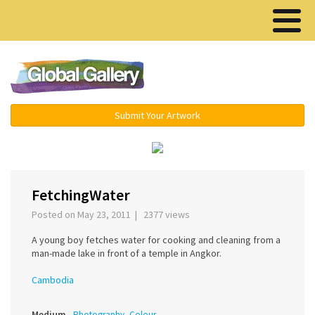
Menu ▾
Submit Your Artwork
‹
›
FetchingWater
Posted on May 23, 2011 | 2377 views
A young boy fetches water for cooking and cleaning from a
man-made lake in front of a temple in Angkor.
Cambodia
Medium
Photography, Colour