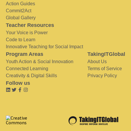
Action Guides
Commit2Act
Global Gallery
Teacher Resources
Your Voice is Power
Code to Learn
Innovative Teaching for Social Impact
Program Areas
TakingITGlobal
Youth Action & Social Innovation
About Us
Connected Learning
Terms of Service
Creativity & Digital Skills
Privacy Policy
Follow us