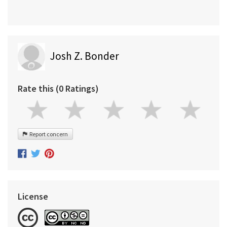
Josh Z. Bonder
Rate this (0 Ratings)
Report concern
License