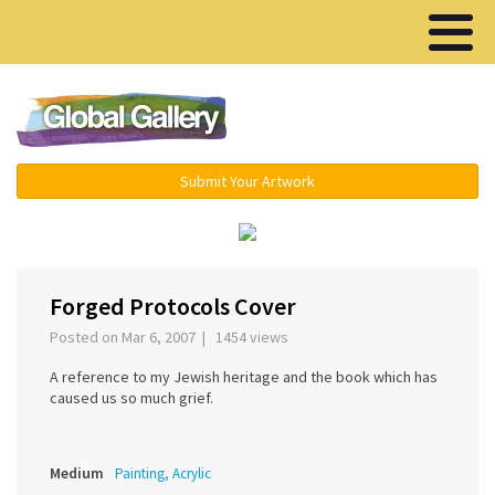
Menu ▾
Submit Your Artwork
‹
›
Forged Protocols Cover
Posted on Mar 6, 2007 | 1454 views
A reference to my Jewish heritage and the book which has
caused us so much grief.
Medium
Painting, Acrylic