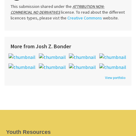
This submission shared under the
ATTRIBUTION NON-
license. To read about the different
COMMERCIAL NO DERIVATIVES
licences types, please vist the
Creative Commons
website.
More from Josh Z. Bonder
View portfolio
Youth Resources