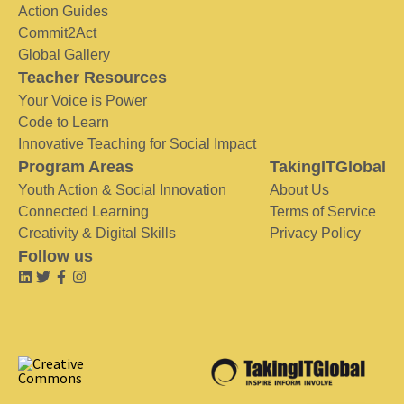
Action Guides
Commit2Act
Global Gallery
Teacher Resources
Your Voice is Power
Code to Learn
Innovative Teaching for Social Impact
Program Areas
TakingITGlobal
Youth Action & Social Innovation
About Us
Connected Learning
Terms of Service
Creativity & Digital Skills
Privacy Policy
Follow us