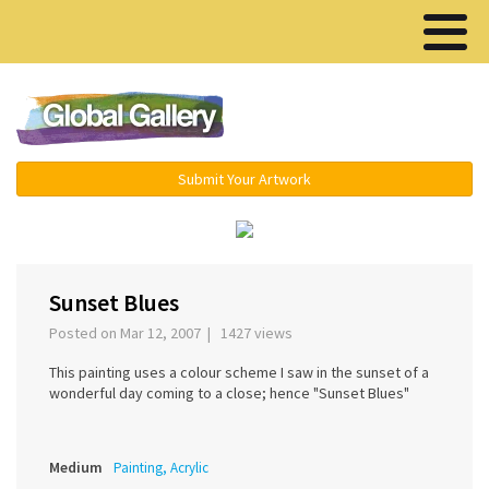
Menu ▾
Submit Your Artwork
‹
›
Sunset Blues
Posted on Mar 12, 2007 | 1427 views
This painting uses a colour scheme I saw in the sunset of a
wonderful day coming to a close; hence "Sunset Blues"
Medium
Painting, Acrylic