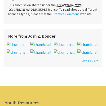
This submission shared under the
ATTRIBUTION NON-
license. To read about the different
COMMERCIAL NO DERIVATIVES
licences types, please vist the
Creative Commons
website.
More from Josh Z. Bonder
View portfolio
Youth Resources