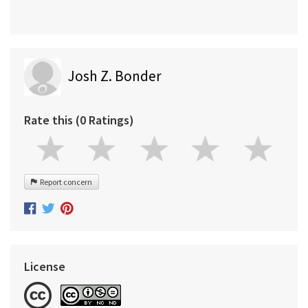
Josh Z. Bonder
Rate this (0 Ratings)
Report concern
License