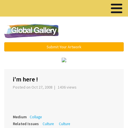
Menu ▾
Submit Your Artwork
‹
›
i'm here !
Posted on Oct 27, 2008 | 1436 views
Medium
Collage
Related Issues
Culture
Culture