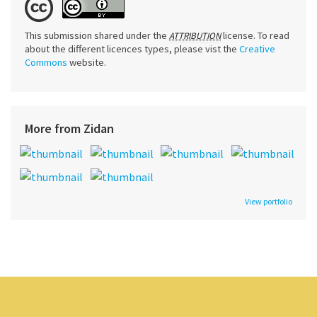
This submission shared under the
license. To read
ATTRIBUTION
about the different licences types, please vist the
Creative
Commons
website.
More from Zidan
View portfolio