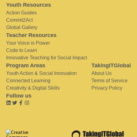
Youth Resources
Action Guides
Commit2Act
Global Gallery
Teacher Resources
Your Voice is Power
Code to Learn
Innovative Teaching for Social Impact
Program Areas
TakingITGlobal
Youth Action & Social Innovation
About Us
Connected Learning
Terms of Service
Creativity & Digital Skills
Privacy Policy
Follow us