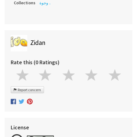
Collections
وجوة ..
Zidan
Rate this (0 Ratings)
Report concern
License