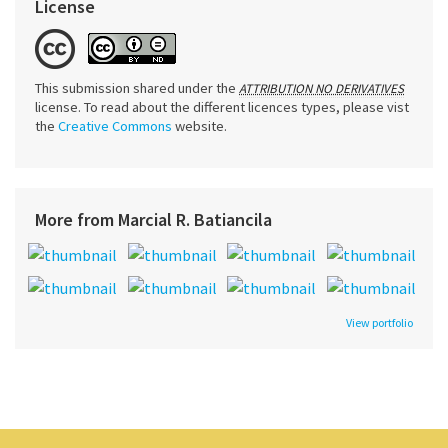
License
This submission shared under the
ATTRIBUTION NO DERIVATIVES
license. To read about the different licences types, please vist
the
Creative Commons
website.
More from Marcial R. Batiancila
View portfolio