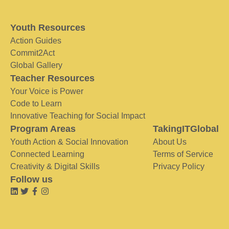
Youth Resources
Action Guides
Commit2Act
Global Gallery
Teacher Resources
Your Voice is Power
Code to Learn
Innovative Teaching for Social Impact
Program Areas
TakingITGlobal
Youth Action & Social Innovation
About Us
Connected Learning
Terms of Service
Creativity & Digital Skills
Privacy Policy
Follow us