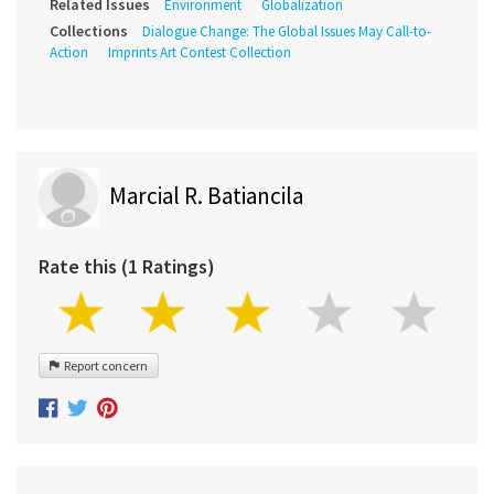
Related Issues
Environment
Globalization
Collections
Dialogue Change: The Global Issues May Call-to-
Action
Imprints Art Contest Collection
Marcial R. Batiancila
Rate this (1 Ratings)
Report concern