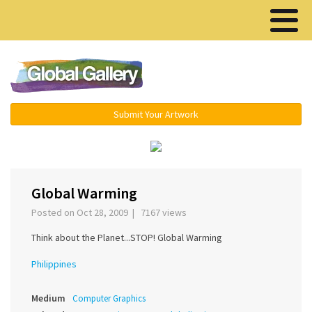
Menu ▾
Submit Your Artwork
‹
›
Global Warming
Posted on Oct 28, 2009 | 7167 views
Think about the Planet...STOP! Global Warming
Philippines
Medium
Computer Graphics