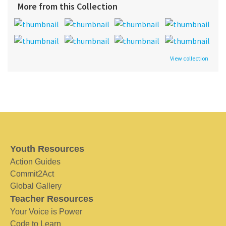
More from this Collection
View collection
Youth Resources
Action Guides
Commit2Act
Global Gallery
Teacher Resources
Your Voice is Power
Code to Learn