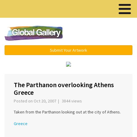
Menu ▾
Submit Your Artwork
‹
›
The Parthanon overlooking Athens
Greece
Posted on Oct 20, 2007 | 3844 views
Taken from the Parthanon looking out at the city of Athens.
Greece