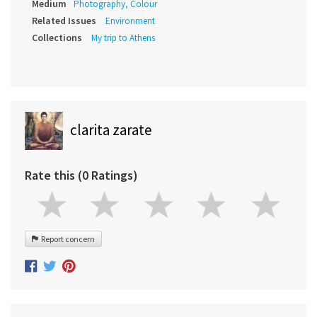
Medium
Photography, Colour
Related Issues
Environment
Collections
My trip to Athens
clarita zarate
Rate this (0 Ratings)
Report concern