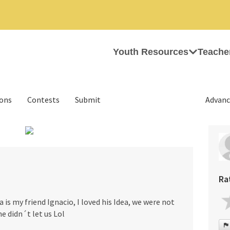
Youth Resources
Teache
ions
Contests
Submit
Advanc
›
Ra
 is my friend Ignacio, I loved his Idea, we were not
he didn´t let us Lol