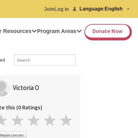
Language:
Join
Log in
Donate Now
r Resources
Program Areas
ed
Victoria O
te this (0 Ratings)
Report concern