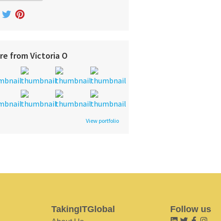
re from Victoria O
View portfolio
TakingITGlobal
Follow us