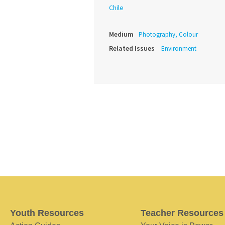
Chile
Medium
Photography, Colour
Related Issues
Environment
Youth Resources
Teacher Resources