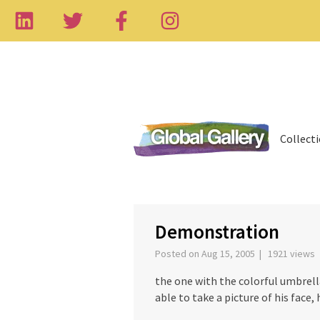
Collect
‹
Demonstration
Posted on Aug 15, 2005 | 1921 views
the one with the colorful umbrella
able to take a picture of his face, 