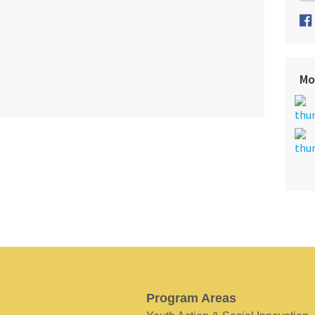
Mo
Program Areas