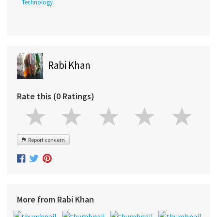
Technology
Rabi Khan
Rate this (0 Ratings)
Report concern
More from Rabi Khan