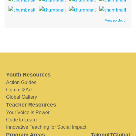
View portfolio
Youth Resources
Action Guides
Commit2Act
Global Gallery
Teacher Resources
Your Voice is Power
Code to Learn
Innovative Teaching for Social Impact
Program Areas
TakingITGlobal