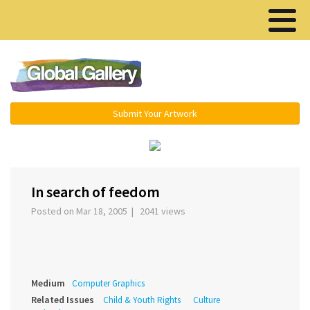
Menu ▾
Submit Your Artwork
‹
›
In search of feedom
Posted on Mar 18, 2005 | 2041 views
Medium
Computer Graphics
Related Issues
Child & Youth Rights
Culture