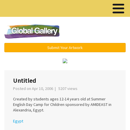
Menu ▾
Submit Your Artwork
‹
›
Untitled
Posted on Apr 10, 2006 | 5207 views
Created by students ages 12-14 years old at Summer
English Day Camp for Children sponsored by AMIDEAST in
Alexandria, Egypt.
Egypt