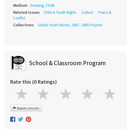
Medium
Drawing, Chalk
Related Issues
Child & Youth Rights
Culture
Peace &
Conflict
Collections
Global Youth Murals, 2002 - 2005 Projects
School & Classroom Program
Rate this (0 Ratings)
Report concern