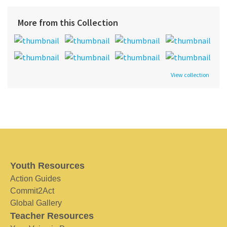
More from this Collection
View collection
Youth Resources
Action Guides
Commit2Act
Global Gallery
Teacher Resources