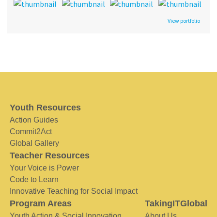
View portfolio
Youth Resources
Action Guides
Commit2Act
Global Gallery
Teacher Resources
Your Voice is Power
Code to Learn
Innovative Teaching for Social Impact
Program Areas
TakingITGlobal
Youth Action & Social Innovation
About Us