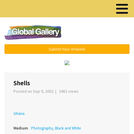
Menu ▾
Submit Your Artwork
‹
›
Shells
Posted on Sep 9, 2002 | 3482 views
Ghana
Medium
Photography, Black and White