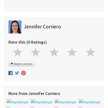
Jennifer Corriero
Rate this (0 Ratings)
Report concern
More from Jennifer Corriero