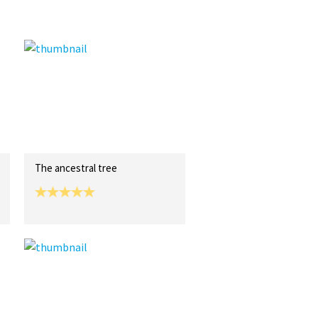
The ancestral tree