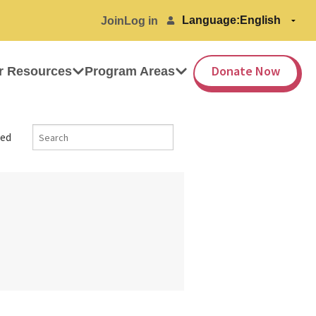
Language:
Join
Log in
Donate Now
r Resources
Program Areas
ed