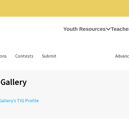
Youth Resources
Teache
ions
Contests
Submit
Advanc
 Gallery
Gallery's TIG Profile