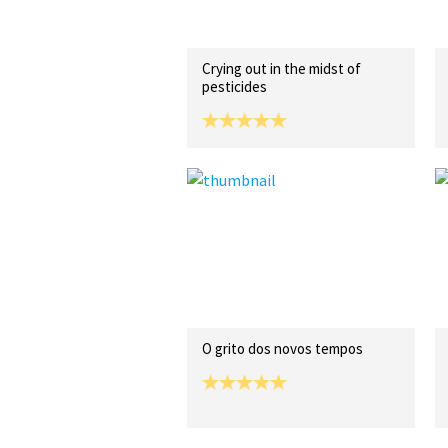
Crying out in the midst of
pesticides
O grito dos novos tempos