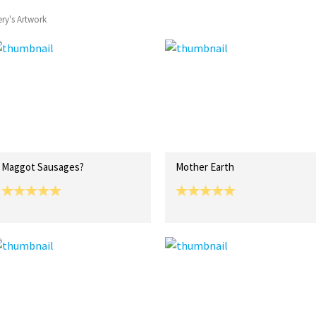
ery's Artwork
Maggot Sausages?
Mother Earth