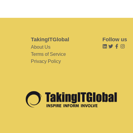
TakingITGlobal
Follow us
About Us
Terms of Service
Privacy Policy