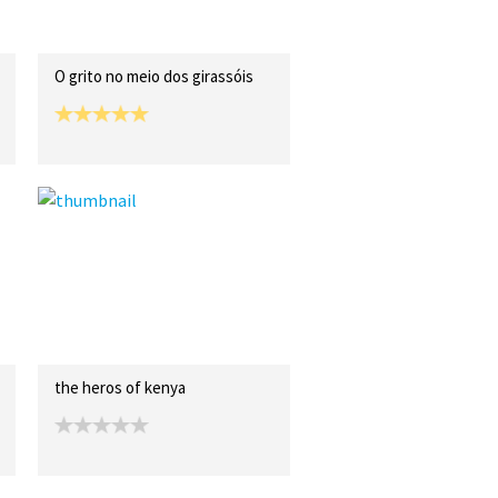
O grito no meio dos girassóis
the heros of kenya