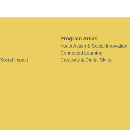
Program Areas
Youth Action & Social Innovation
Connected Learning
 Social Impact
Creativity & Digital Skills