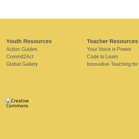
Youth Resources
Teacher Resources
Action Guides
Your Voice is Power
Commit2Act
Code to Learn
Global Gallery
Innovative Teaching for