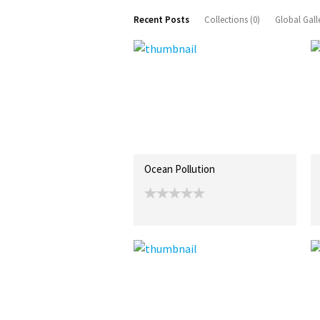
Recent Posts
Collections (0)
Global Gall
Ocean Pollution