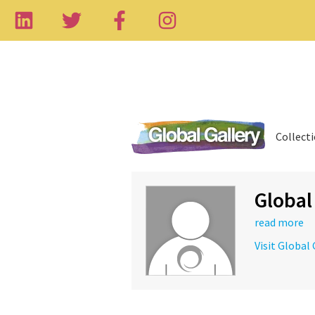
Collect
Global
read more
Visit Global 