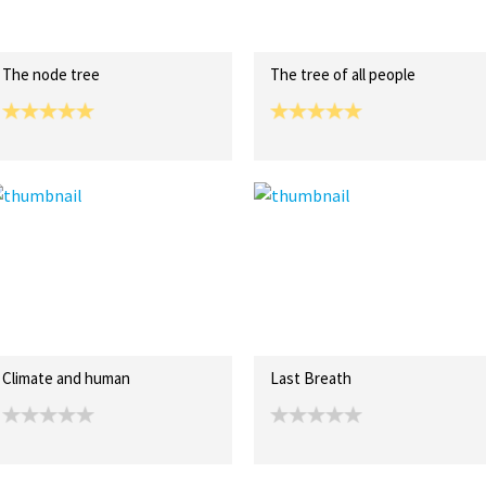
The node tree
The tree of all people
Climate and human
Last Breath