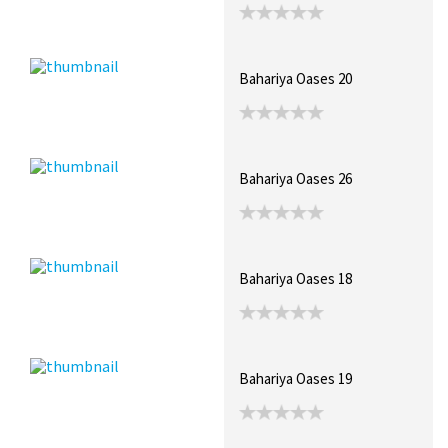
Bahariya Oases 20
Bahariya Oases 26
Bahariya Oases 18
Bahariya Oases 19