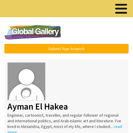
Menu ▾
Submit Your Artwork
Ayman El Hakea
Engineer, cartoonist, traveller, and regular follower of regional
and international politics, and Arab-Islamic art and literature. I've
lived in Alexandria, Egypt, most of my life, where I studied...
read
more