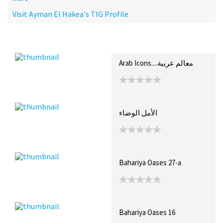
Visit Ayman El Hakea's TIG Profile
Recent Posts
Collections (9)
Artwork
Arab Icons....معالم عربية
الأمل الوضاء
Bahariya Oases 27-a
Bahariya Oases 16