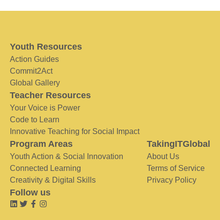
Youth Resources
Action Guides
Commit2Act
Global Gallery
Teacher Resources
Your Voice is Power
Code to Learn
Innovative Teaching for Social Impact
Program Areas
TakingITGlobal
Youth Action & Social Innovation
About Us
Connected Learning
Terms of Service
Creativity & Digital Skills
Privacy Policy
Follow us