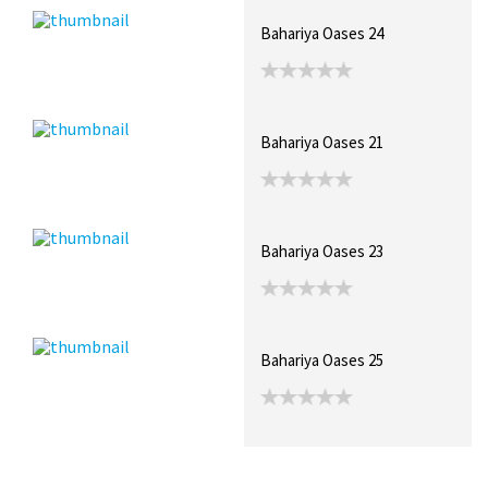
Bahariya Oases 24
Bahariya Oases 21
Bahariya Oases 23
Bahariya Oases 25